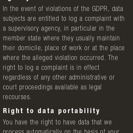
In the event of violations of the GDPR, data
subjects are entitled to log a complaint with
a supervisory agency, in particular in the
member state where they usually maintain
their domicile, place of work or at the place
where the alleged violation occurred. The
right to log a complaint is in effect
regardless of any other administrative or
court proceedings available as legal
recourses.
Right to data portability
You have the right to have data that we
process automatically on the basis of your