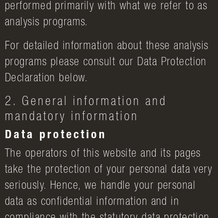
performed primarily with what we refer to as
analysis programs.
For detailed information about these analysis
programs please consult our Data Protection
Declaration below.
2. General information and
mandatory information
Data protection
The operators of this website and its pages
take the protection of your personal data very
seriously. Hence, we handle your personal
data as confidential information and in