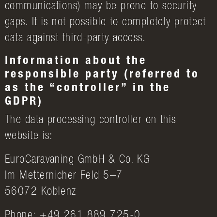
communications) may be prone to security
gaps. It is not possible to completely protect
data against third-party access.
Information about the
responsible party (referred to
as the “controller” in the
GDPR)
The data processing controller on this
website is:
EuroCaravaning GmbH & Co. KG
Im Metternicher Feld 5–7
56072 Koblenz
Phone: +49 261 889 725-0