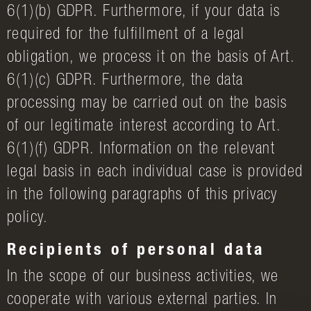
6(1)(b) GDPR. Furthermore, if your data is
required for the fulfillment of a legal
obligation, we process it on the basis of Art.
6(1)(c) GDPR. Furthermore, the data
processing may be carried out on the basis
of our legitimate interest according to Art.
6(1)(f) GDPR. Information on the relevant
legal basis in each individual case is provided
in the following paragraphs of this privacy
policy.
Recipients of personal data
In the scope of our business activities, we
cooperate with various external parties. In