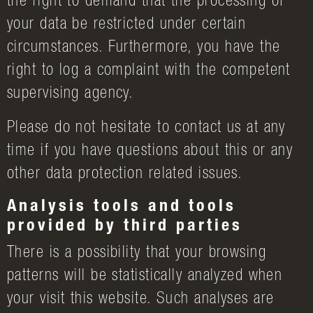
the right to demand that the processing of
your data be restricted under certain
circumstances. Furthermore, you have the
right to log a complaint with the competent
supervising agency.
Please do not hesitate to contact us at any
time if you have questions about this or any
other data protection related issues.
Analysis tools and tools
provided by third parties
There is a possibility that your browsing
patterns will be statistically analyzed when
your visit this website. Such analyses are