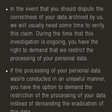
In the event that you should dispute the
correctness of your data archived by us,
we will usually need some time to verify
this claim. During the time that this
investigation is ongoing, you have the
right to demand that we restrict the
processing of your personal data.
If the processing of your personal data
was/is conducted in an unlawful manner,
you have the option to demand the
restriction of the processing of your data
instead of demanding the eradication of