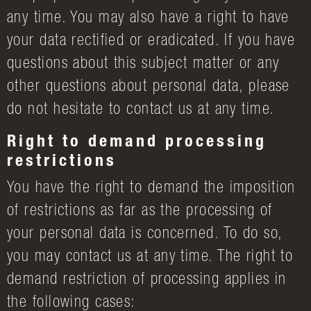
any time. You may also have a right to have
your data rectified or eradicated. If you have
questions about this subject matter or any
other questions about personal data, please
do not hesitate to contact us at any time.
Right to demand processing
restrictions
You have the right to demand the imposition
of restrictions as far as the processing of
your personal data is concerned. To do so,
you may contact us at any time. The right to
demand restriction of processing applies in
the following cases: