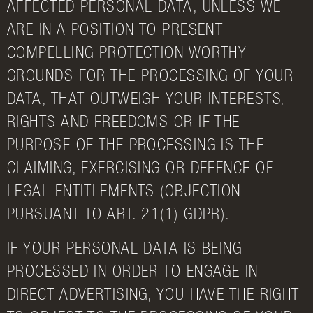
AFFECTED PERSONAL DATA, UNLESS WE
ARE IN A POSITION TO PRESENT
COMPELLING PROTECTION WORTHY
GROUNDS FOR THE PROCESSING OF YOUR
DATA, THAT OUTWEIGH YOUR INTERESTS,
RIGHTS AND FREEDOMS OR IF THE
PURPOSE OF THE PROCESSING IS THE
CLAIMING, EXERCISING OR DEFENCE OF
LEGAL ENTITLEMENTS (OBJECTION
PURSUANT TO ART. 21(1) GDPR).
IF YOUR PERSONAL DATA IS BEING
PROCESSED IN ORDER TO ENGAGE IN
DIRECT ADVERTISING, YOU HAVE THE RIGHT