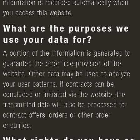
information is recorded automatically when
you access this website.
What are the purposes we
use your data for?
A portion of the information is generated to
guarantee the error free provision of the
website. Other data may be used to analyze
your user patterns. If contracts can be
concluded or initiated via the website, the
transmitted data will also be processed for
contract offers, orders or other order
enquiries.