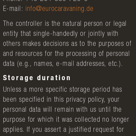
E-mail:
info@eurocaravaning.de
The controller is the natural person or legal
entity that single-handedly or jointly with
others makes decisions as to the purposes of
and resources for the processing of personal
data (e.g., names, e-mail addresses, etc.).
Storage duration
Unless a more specific storage period has
been specified in this privacy policy, your
personal data will remain with us until the
purpose for which it was collected no longer
applies. If you assert a justified request for