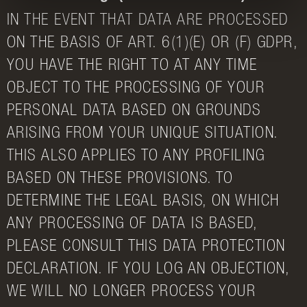
IN THE EVENT THAT DATA ARE PROCESSED
ON THE BASIS OF ART. 6(1)(E) OR (F) GDPR,
YOU HAVE THE RIGHT TO AT ANY TIME
OBJECT TO THE PROCESSING OF YOUR
PERSONAL DATA BASED ON GROUNDS
ARISING FROM YOUR UNIQUE SITUATION.
THIS ALSO APPLIES TO ANY PROFILING
BASED ON THESE PROVISIONS. TO
DETERMINE THE LEGAL BASIS, ON WHICH
ANY PROCESSING OF DATA IS BASED,
PLEASE CONSULT THIS DATA PROTECTION
DECLARATION. IF YOU LOG AN OBJECTION,
WE WILL NO LONGER PROCESS YOUR