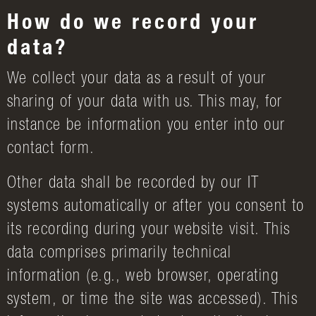
How do we record your
data?
We collect your data as a result of your
sharing of your data with us. This may, for
instance be information you enter into our
contact form.
Other data shall be recorded by our IT
systems automatically or after you consent to
its recording during your website visit. This
data comprises primarily technical
information (e.g., web browser, operating
system, or time the site was accessed). This