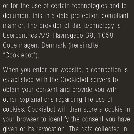
or for the use of certain technologies and to
document this in a data protection-compliant
manner. The provider of this technology is
Usercentrics A/S, Havnegade 39, 1058
Copenhagen, Denmark (hereinafter
“Cookiebot”).
When you enter our website, a connection is
established with the Cookiebot servers to
obtain your consent and provide you with
other explanations regarding the use of
cookies. Cookiebot will then store a cookie in
your browser to identify the consent you have
given or its revocation. The data collected in