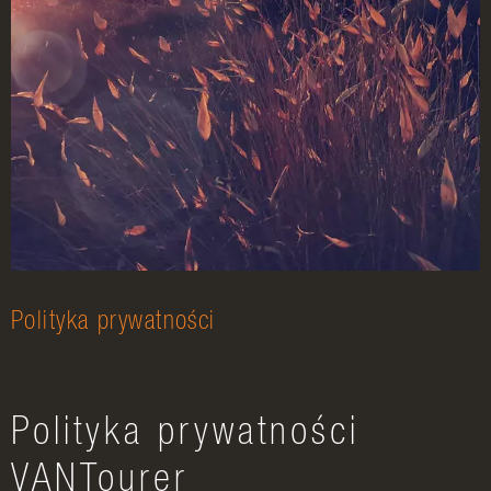
Polityka prywatności
Polityka prywatności
VANTourer