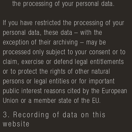
the processing of your personal data.
If you have restricted the processing of your
personal data, these data – with the
exception of their archiving – may be
processed only subject to your consent or to
claim, exercise or defend legal entitlements
or to protect the rights of other natural
persons or legal entities or for important
public interest reasons cited by the European
Union or a member state of the EU.
3. Recording of data on this
website