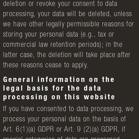
deletion or revoke your consent to data
processing, your data will be deleted, unless
we have other legally permissible reasons for
storing your personal data (e.g., tax or
commercial law retention periods); in the
latter case, the deletion will take place after
these reasons cease to apply.
General information on the
legal basis for the data
processing on this website
If you have consented to data processing, we
process your personal data on the basis of
Art. 6(1)(a) GDPR or Art. 9 (2)(a) GDPR, if