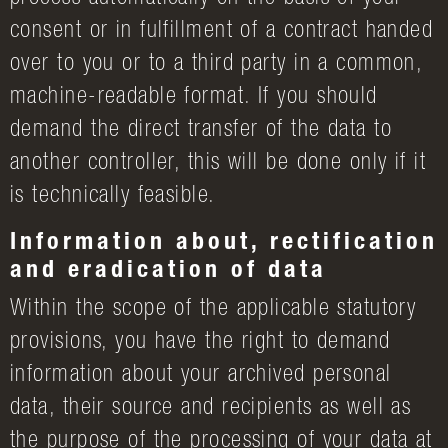
consent or in fulfillment of a contract handed
over to you or to a third party in a common,
machine-readable format. If you should
demand the direct transfer of the data to
another controller, this will be done only if it
is technically feasible.
Information about, rectification
and eradication of data
Within the scope of the applicable statutory
provisions, you have the right to demand
information about your archived personal
data, their source and recipients as well as
the purpose of the processing of your data at