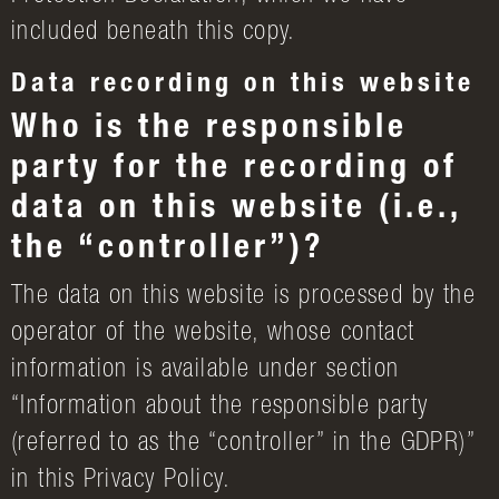
included beneath this copy.
Data recording on this website
Who is the responsible
party for the recording of
data on this website (i.e.,
the “controller”)?
The data on this website is processed by the
operator of the website, whose contact
information is available under section
“Information about the responsible party
(referred to as the “controller” in the GDPR)”
in this Privacy Policy.