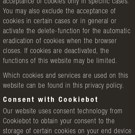
acceptance of cookies only in specific cases.
You may also exclude the acceptance of
cookies in certain cases or in general or
activate the delete-function for the automatic
eradication of cookies when the browser
closes. If cookies are deactivated, the
functions of this website may be limited.
Which cookies and services are used on this
website can be found in this privacy policy.
Consent with Cookiebot
Our website uses consent technology from
Cookiebot to obtain your consent to the
storage of certain cookies on your end device