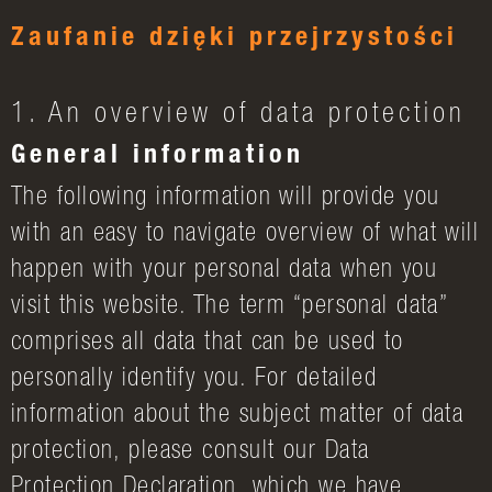
Zaufanie dzięki przejrzystości
1. An overview of data protection
General information
The following information will provide you
with an easy to navigate overview of what will
happen with your personal data when you
visit this website. The term “personal data”
comprises all data that can be used to
personally identify you. For detailed
information about the subject matter of data
protection, please consult our Data
Protection Declaration, which we have