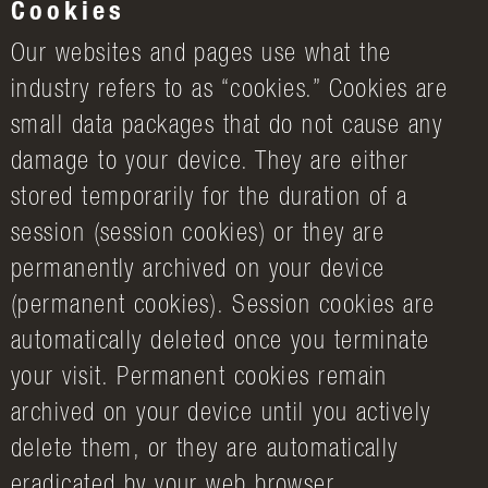
Cookies
Our websites and pages use what the
industry refers to as “cookies.” Cookies are
small data packages that do not cause any
damage to your device. They are either
stored temporarily for the duration of a
session (session cookies) or they are
permanently archived on your device
(permanent cookies). Session cookies are
automatically deleted once you terminate
your visit. Permanent cookies remain
archived on your device until you actively
delete them, or they are automatically
eradicated by your web browser.