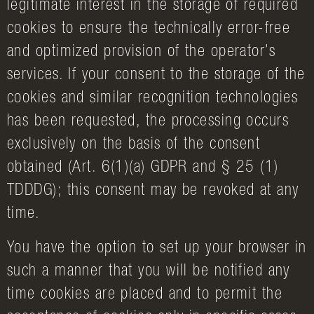
legitimate interest in the storage of required
cookies to ensure the technically error-free
and optimized provision of the operator’s
services. If your consent to the storage of the
cookies and similar recognition technologies
has been requested, the processing occurs
exclusively on the basis of the consent
obtained (Art. 6(1)(a) GDPR and § 25 (1)
TDDDG); this consent may be revoked at any
time.
You have the option to set up your browser in
such a manner that you will be notified any
time cookies are placed and to permit the