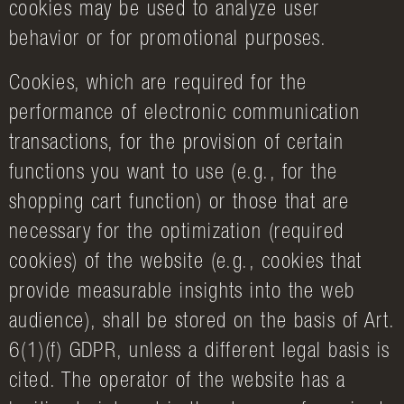
cookies may be used to analyze user
behavior or for promotional purposes.
Cookies, which are required for the
performance of electronic communication
transactions, for the provision of certain
functions you want to use (e.g., for the
shopping cart function) or those that are
necessary for the optimization (required
cookies) of the website (e.g., cookies that
provide measurable insights into the web
audience), shall be stored on the basis of Art.
6(1)(f) GDPR, unless a different legal basis is
cited. The operator of the website has a