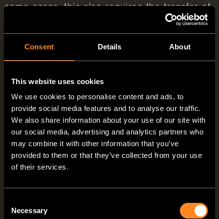
some cases, this also requires the transfer of
personal data to these external parties. We
only disclose personal data to external parties
Consent
Details
About
if this is required as part of the fulfillment of
a contract, if we are legally obligated to do
This website uses cookies
so (e.g., disclosure of data to tax authorities),
We use cookies to personalise content and ads, to
if we have a legitimate interest in the
provide social media features and to analyse our traffic.
We also share information about your use of our site with
disclosure pursuant to Art. 6 (1)(f) GDPR, or
our social media, advertising and analytics partners who
if another legal basis permits the disclosure
may combine it with other information that you’ve
of this data. When using processors, we only
provided to them or that they’ve collected from your use
of their services.
disclose personal data of our customers on
the basis of a valid contract on data
Consent
processing. In the case of joint processing, a
Necessary
Selection
joint processing agreement is concluded.