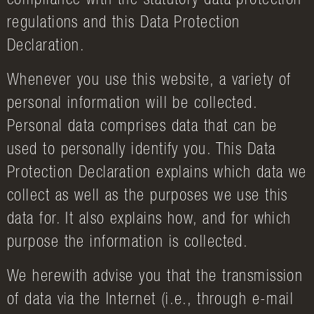
compliance with the statutory data protection
regulations and this Data Protection
Declaration.
Whenever you use this website, a variety of
personal information will be collected.
Personal data comprises data that can be
used to personally identify you. This Data
Protection Declaration explains which data we
collect as well as the purposes we use this
data for. It also explains how, and for which
purpose the information is collected.
We herewith advise you that the transmission
of data via the Internet (i.e., through e-mail