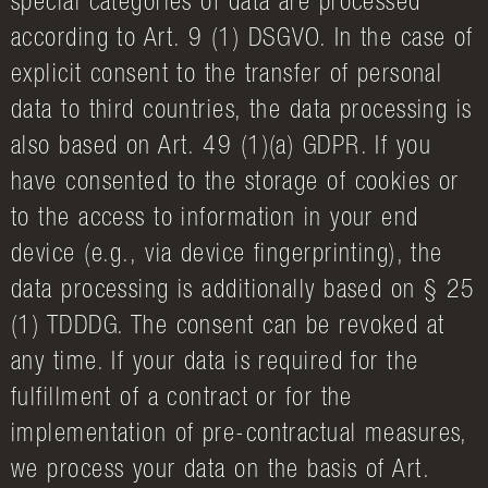
special categories of data are processed
according to Art. 9 (1) DSGVO. In the case of
explicit consent to the transfer of personal
data to third countries, the data processing is
also based on Art. 49 (1)(a) GDPR. If you
have consented to the storage of cookies or
to the access to information in your end
device (e.g., via device fingerprinting), the
data processing is additionally based on § 25
(1) TDDDG. The consent can be revoked at
any time. If your data is required for the
fulfillment of a contract or for the
implementation of pre-contractual measures,
we process your data on the basis of Art.