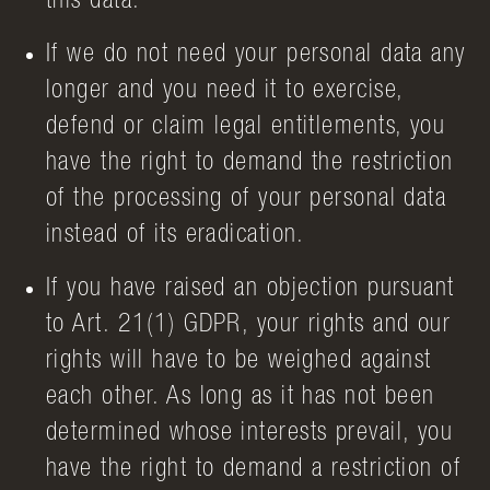
this data.
If we do not need your personal data any
longer and you need it to exercise,
defend or claim legal entitlements, you
have the right to demand the restriction
of the processing of your personal data
instead of its eradication.
If you have raised an objection pursuant
to Art. 21(1) GDPR, your rights and our
rights will have to be weighed against
each other. As long as it has not been
determined whose interests prevail, you
have the right to demand a restriction of