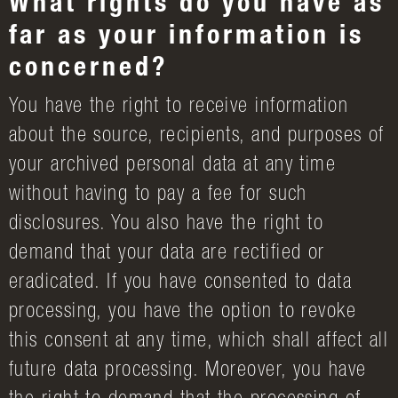
What rights do you have as
far as your information is
concerned?
You have the right to receive information
about the source, recipients, and purposes of
your archived personal data at any time
without having to pay a fee for such
disclosures. You also have the right to
demand that your data are rectified or
eradicated. If you have consented to data
processing, you have the option to revoke
this consent at any time, which shall affect all
future data processing. Moreover, you have