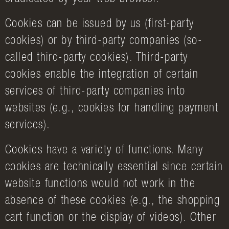
Cookies can be issued by us (first-party
cookies) or by third-party companies (so-
called third-party cookies). Third-party
cookies enable the integration of certain
services of third-party companies into
websites (e.g., cookies for handling payment
services).
Cookies have a variety of functions. Many
cookies are technically essential since certain
website functions would not work in the
absence of these cookies (e.g., the shopping
cart function or the display of videos). Other