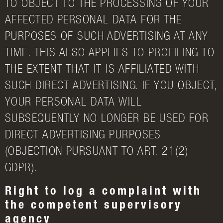
TO OBJECT TO THE PROCESSING OF YOUR
AFFECTED PERSONAL DATA FOR THE
PURPOSES OF SUCH ADVERTISING AT ANY
TIME. THIS ALSO APPLIES TO PROFILING TO
THE EXTENT THAT IT IS AFFILIATED WITH
SUCH DIRECT ADVERTISING. IF YOU OBJECT,
YOUR PERSONAL DATA WILL
SUBSEQUENTLY NO LONGER BE USED FOR
DIRECT ADVERTISING PURPOSES
(OBJECTION PURSUANT TO ART. 21(2)
GDPR).
Right to log a complaint with
the competent supervisory
agency