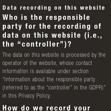
Data recording on this website
Who is the responsible
party for the recording of
data on this website (i.e.,
the “controller”)?
The data on this website is processed by the
operator of the website, whose contact
information is available under section
“Information about the responsible party
(referred to as the “controller” in the GDPR)”
in this Privacy Policy.
How do we record your