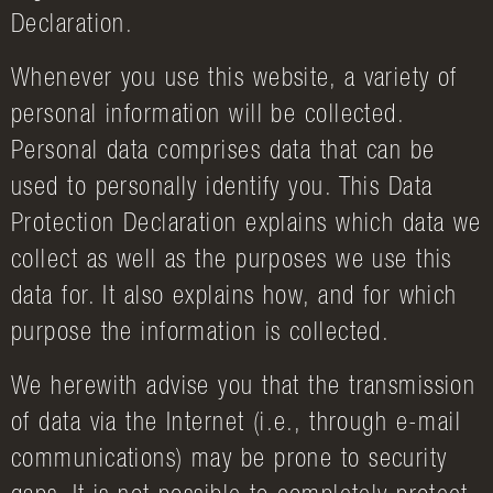
Declaration.
Whenever you use this website, a variety of
personal information will be collected.
Personal data comprises data that can be
used to personally identify you. This Data
Protection Declaration explains which data we
collect as well as the purposes we use this
data for. It also explains how, and for which
purpose the information is collected.
We herewith advise you that the transmission
of data via the Internet (i.e., through e-mail
communications) may be prone to security