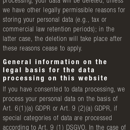
processing, your data will be deleted, unless
we have other legally permissible reasons for
storing your personal data (e.g., tax or
commercial law retention periods); in the
latter case, the deletion will take place after
these reasons cease to apply.
General information on the
legal basis for the data
processing on this website
If you have consented to data processing, we
process your personal data on the basis of
Art. 6(1)(a) GDPR or Art. 9 (2)(a) GDPR, if
special categories of data are processed
according to Art. 9 (1) DSGVO. In the case of