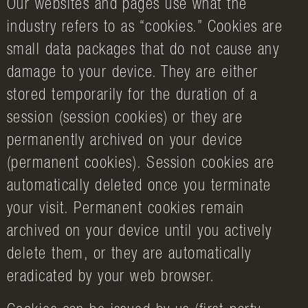
Our websites and pages use what the
industry refers to as “cookies.” Cookies are
small data packages that do not cause any
damage to your device. They are either
stored temporarily for the duration of a
session (session cookies) or they are
permanently archived on your device
(permanent cookies). Session cookies are
automatically deleted once you terminate
your visit. Permanent cookies remain
archived on your device until you actively
delete them, or they are automatically
eradicated by your web browser.