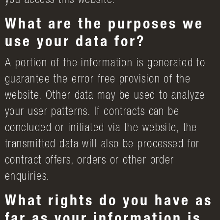
you access this website.
What are the purposes we
use your data for?
A portion of the information is generated to
guarantee the error free provision of the
website. Other data may be used to analyze
your user patterns. If contracts can be
concluded or initiated via the website, the
transmitted data will also be processed for
contract offers, orders or other order
enquiries.
What rights do you have as