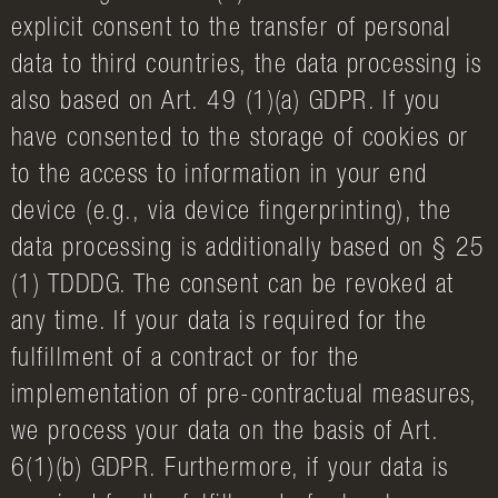
explicit consent to the transfer of personal
data to third countries, the data processing is
also based on Art. 49 (1)(a) GDPR. If you
have consented to the storage of cookies or
to the access to information in your end
device (e.g., via device fingerprinting), the
data processing is additionally based on § 25
(1) TDDDG. The consent can be revoked at
any time. If your data is required for the
fulfillment of a contract or for the
implementation of pre-contractual measures,
we process your data on the basis of Art.
6(1)(b) GDPR. Furthermore, if your data is