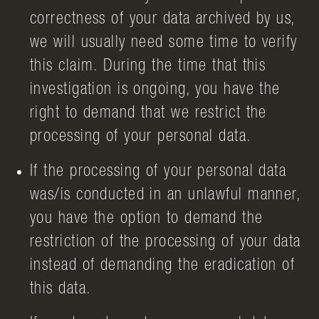
correctness of your data archived by us,
we will usually need some time to verify
this claim. During the time that this
investigation is ongoing, you have the
right to demand that we restrict the
processing of your personal data.
If the processing of your personal data
was/is conducted in an unlawful manner,
you have the option to demand the
restriction of the processing of your data
instead of demanding the eradication of
this data.