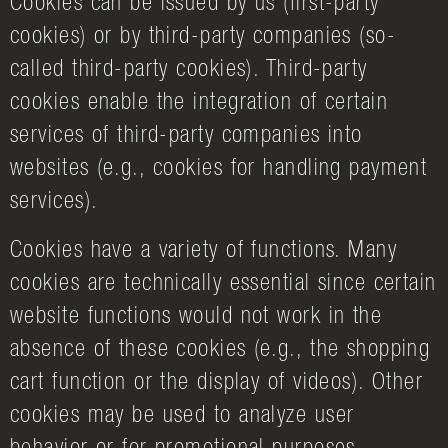
Cookies can be issued by us (first-party
cookies) or by third-party companies (so-
called third-party cookies). Third-party
cookies enable the integration of certain
services of third-party companies into
websites (e.g., cookies for handling payment
services).
Cookies have a variety of functions. Many
cookies are technically essential since certain
website functions would not work in the
absence of these cookies (e.g., the shopping
cart function or the display of videos). Other
cookies may be used to analyze user