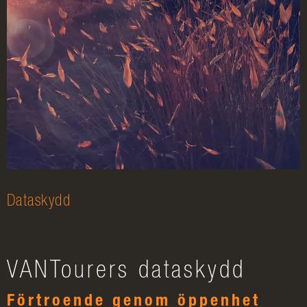
Dataskydd
VANTourers dataskydd
Förtroende genom öppenhet