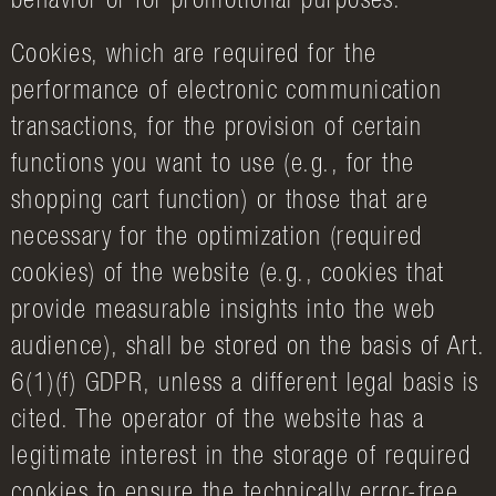
behavior or for promotional purposes.
Cookies, which are required for the
performance of electronic communication
transactions, for the provision of certain
functions you want to use (e.g., for the
shopping cart function) or those that are
necessary for the optimization (required
cookies) of the website (e.g., cookies that
provide measurable insights into the web
audience), shall be stored on the basis of Art.
6(1)(f) GDPR, unless a different legal basis is
cited. The operator of the website has a
legitimate interest in the storage of required
cookies to ensure the technically error-free