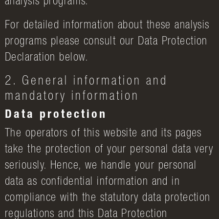
analysis programs.
For detailed information about these analysis
programs please consult our Data Protection
Declaration below.
2. General information and
mandatory information
Data protection
The operators of this website and its pages
take the protection of your personal data very
seriously. Hence, we handle your personal
data as confidential information and in
compliance with the statutory data protection
regulations and this Data Protection