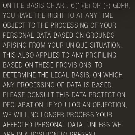
ON THE BASIS OF ART. 6(1)(E) OR (F) GDPR,
YOU HAVE THE RIGHT TO AT ANY TIME
OBJECT TO THE PROCESSING OF YOUR
PERSONAL DATA BASED ON GROUNDS
ARISING FROM YOUR UNIQUE SITUATION.
THIS ALSO APPLIES TO ANY PROFILING
BASED ON THESE PROVISIONS. TO
DETERMINE THE LEGAL BASIS, ON WHICH
ANY PROCESSING OF DATA IS BASED,
PLEASE CONSULT THIS DATA PROTECTION
DECLARATION. IF YOU LOG AN OBJECTION,
WE WILL NO LONGER PROCESS YOUR
AFFECTED PERSONAL DATA, UNLESS WE