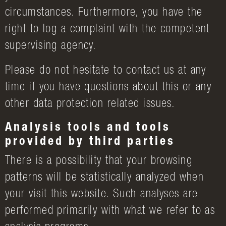
circumstances. Furthermore, you have the
right to log a complaint with the competent
supervising agency.
Please do not hesitate to contact us at any
time if you have questions about this or any
other data protection related issues.
Analysis tools and tools
provided by third parties
There is a possibility that your browsing
patterns will be statistically analyzed when
your visit this website. Such analyses are
performed primarily with what we refer to as