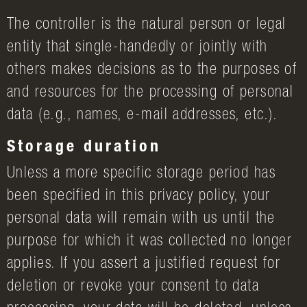
The controller is the natural person or legal
entity that single-handedly or jointly with
others makes decisions as to the purposes of
and resources for the processing of personal
data (e.g., names, e-mail addresses, etc.).
Storage duration
Unless a more specific storage period has
been specified in this privacy policy, your
personal data will remain with us until the
purpose for which it was collected no longer
applies. If you assert a justified request for
deletion or revoke your consent to data