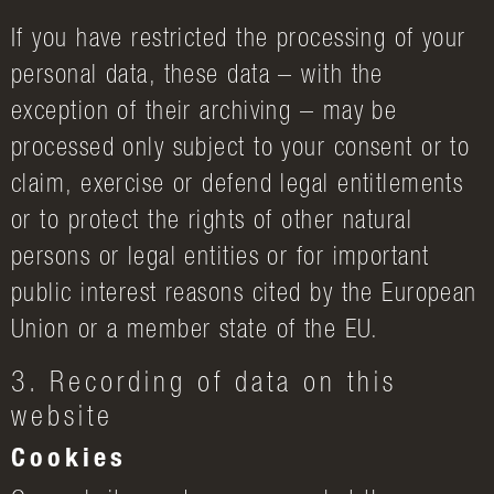
If you have restricted the processing of your
personal data, these data – with the
exception of their archiving – may be
processed only subject to your consent or to
claim, exercise or defend legal entitlements
or to protect the rights of other natural
persons or legal entities or for important
public interest reasons cited by the European
Union or a member state of the EU.
3. Recording of data on this
website
Cookies