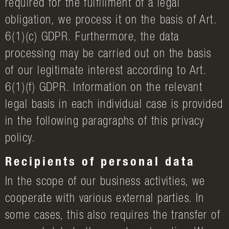
required for the fulfillment of a legal
obligation, we process it on the basis of Art.
6(1)(c) GDPR. Furthermore, the data
processing may be carried out on the basis
of our legitimate interest according to Art.
6(1)(f) GDPR. Information on the relevant
legal basis in each individual case is provided
in the following paragraphs of this privacy
policy.
Recipients of personal data
In the scope of our business activities, we
cooperate with various external parties. In
some cases, this also requires the transfer of