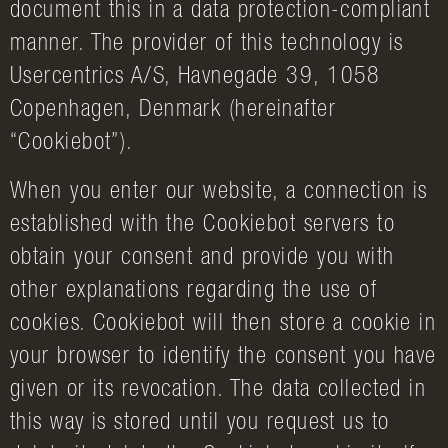
document this in a data protection-compliant
manner. The provider of this technology is
Usercentrics A/S, Havnegade 39, 1058
Copenhagen, Denmark (hereinafter
“Cookiebot”).
When you enter our website, a connection is
established with the Cookiebot servers to
obtain your consent and provide you with
other explanations regarding the use of
cookies. Cookiebot will then store a cookie in
your browser to identify the consent you have
given or its revocation. The data collected in
this way is stored until you request us to