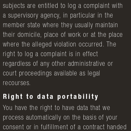
subjects are entitled to log a complaint with
a supervisory agency, in particular in the
member state where they usually maintain
their domicile, place of work or at the place
where the alleged violation occurred. The
right to log a complaint is in effect
regardless of any other administrative or
court proceedings available as legal
recourses.
Right to data portability
You have the right to have data that we
process automatically on the basis of your
consent or in fulfillment of a contract handed