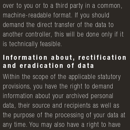
over to you or to a third party in a common,
machine-readable format. If you should
demand the direct transfer of the data to
another controller, this will be done only if it
is technically feasible.
Information about, rectification
and eradication of data
Within the scope of the applicable statutory
provisions, you have the right to demand
information about your archived personal
data, their source and recipients as well as
the purpose of the processing of your data at
any time. You may also have a right to have