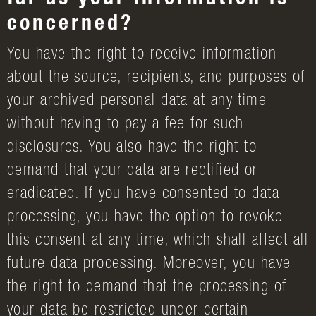
far as your information is
concerned?
You have the right to receive information
about the source, recipients, and purposes of
your archived personal data at any time
without having to pay a fee for such
disclosures. You also have the right to
demand that your data are rectified or
eradicated. If you have consented to data
processing, you have the option to revoke
this consent at any time, which shall affect all
future data processing. Moreover, you have
the right to demand that the processing of
your data be restricted under certain