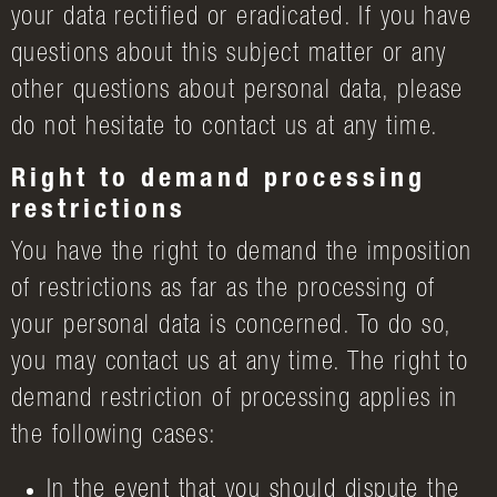
your data rectified or eradicated. If you have
questions about this subject matter or any
other questions about personal data, please
do not hesitate to contact us at any time.
Right to demand processing
restrictions
You have the right to demand the imposition
of restrictions as far as the processing of
your personal data is concerned. To do so,
you may contact us at any time. The right to
demand restriction of processing applies in
the following cases:
In the event that you should dispute the