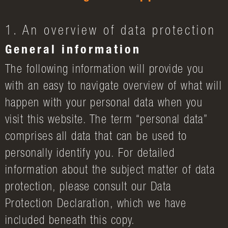
1. An overview of data protection
General information
The following information will provide you
with an easy to navigate overview of what will
happen with your personal data when you
visit this website. The term “personal data”
comprises all data that can be used to
personally identify you. For detailed
information about the subject matter of data
protection, please consult our Data
Protection Declaration, which we have
included beneath this copy.