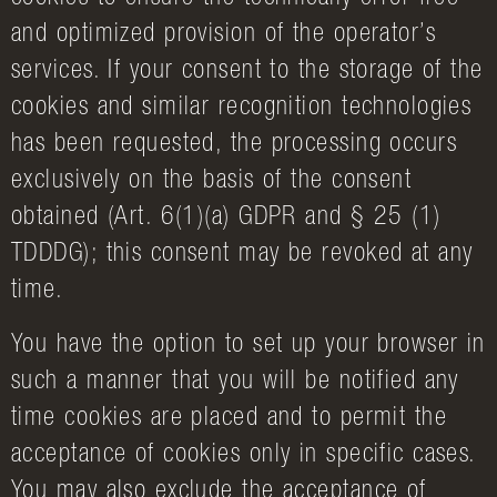
and optimized provision of the operator’s
services. If your consent to the storage of the
cookies and similar recognition technologies
has been requested, the processing occurs
exclusively on the basis of the consent
obtained (Art. 6(1)(a) GDPR and § 25 (1)
TDDDG); this consent may be revoked at any
time.
You have the option to set up your browser in
such a manner that you will be notified any
time cookies are placed and to permit the
acceptance of cookies only in specific cases.
You may also exclude the acceptance of