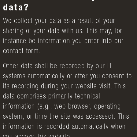
data?
We collect your data as a result of your
sharing of your data with us. This may, for
instance be information you enter into our
contact form.
Other data shall be recorded by our IT
systems automatically or after you consent to
its recording during your website visit. This
data comprises primarily technical
information (e.g., web browser, operating
system, or time the site was accessed). This
information is recorded automatically when