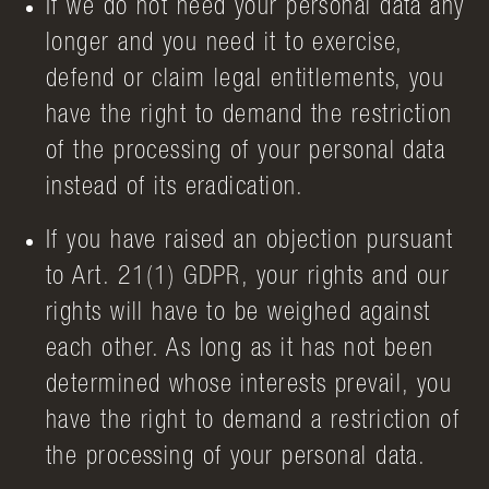
If we do not need your personal data any
longer and you need it to exercise,
defend or claim legal entitlements, you
have the right to demand the restriction
of the processing of your personal data
instead of its eradication.
If you have raised an objection pursuant
to Art. 21(1) GDPR, your rights and our
rights will have to be weighed against
each other. As long as it has not been
determined whose interests prevail, you
have the right to demand a restriction of
the processing of your personal data.