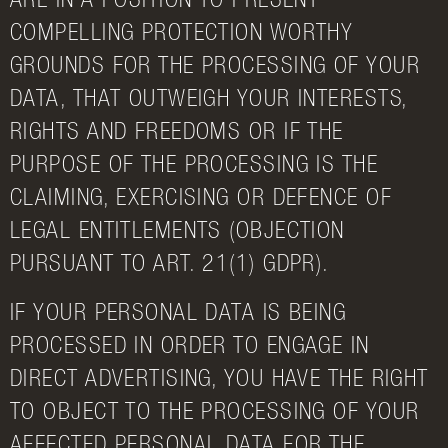
ARE IN A POSITION TO PRESENT
COMPELLING PROTECTION WORTHY
GROUNDS FOR THE PROCESSING OF YOUR
DATA, THAT OUTWEIGH YOUR INTERESTS,
RIGHTS AND FREEDOMS OR IF THE
PURPOSE OF THE PROCESSING IS THE
CLAIMING, EXERCISING OR DEFENCE OF
LEGAL ENTITLEMENTS (OBJECTION
PURSUANT TO ART. 21(1) GDPR).
IF YOUR PERSONAL DATA IS BEING
PROCESSED IN ORDER TO ENGAGE IN
DIRECT ADVERTISING, YOU HAVE THE RIGHT
TO OBJECT TO THE PROCESSING OF YOUR
AFFECTED PERSONAL DATA FOR THE