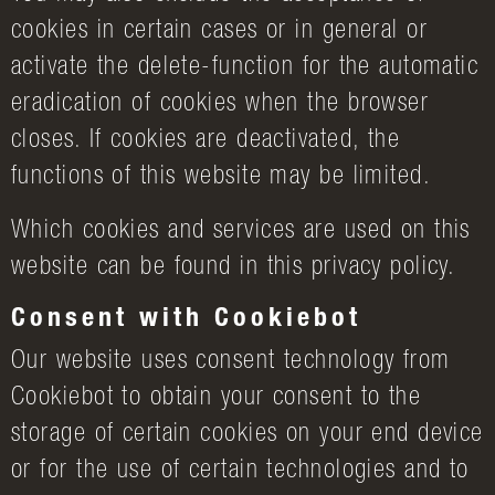
cookies in certain cases or in general or
activate the delete-function for the automatic
eradication of cookies when the browser
closes. If cookies are deactivated, the
functions of this website may be limited.
Which cookies and services are used on this
website can be found in this privacy policy.
Consent with Cookiebot
Our website uses consent technology from
Cookiebot to obtain your consent to the
storage of certain cookies on your end device
or for the use of certain technologies and to