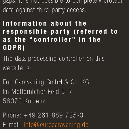
gaps. It is not possible to completely protect
data against third-party access.
Information about the
responsible party (referred to
as the “controller” in the
GDPR)
The data processing controller on this
website is:
EuroCaravaning GmbH & Co. KG
Im Metternicher Feld 5–7
56072 Koblenz
Phone: +49 261 889 725-0
E-mail:
info@eurocaravaning.de