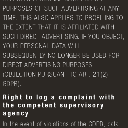
PURPOSES OF SUCH ADVERTISING AT ANY
TIME. THIS ALSO APPLIES TO PROFILING TO
THE EXTENT THAT IT IS AFFILIATED WITH
SUCH DIRECT ADVERTISING. IF YOU OBJECT,
YOUR PERSONAL DATA WILL
SUBSEQUENTLY NO LONGER BE USED FOR
DIRECT ADVERTISING PURPOSES
(OBJECTION PURSUANT TO ART. 21(2)
GDPR).
Right to log a complaint with
the competent supervisory
agency
In the event of violations of the GDPR, data