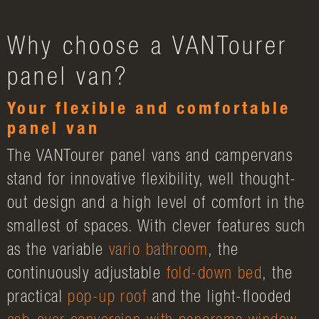
Why choose a VANTourer
panel van?
Your flexible and comfortable
panel van
The VANTourer panel vans and campervans
stand for innovative flexibility, well thought-
out design and a high level of comfort in the
smallest of spaces. With clever features such
as the variable
vario bathroom
, the
continuously adjustable
fold-down bed
, the
practical
pop-up roof
and the light-flooded