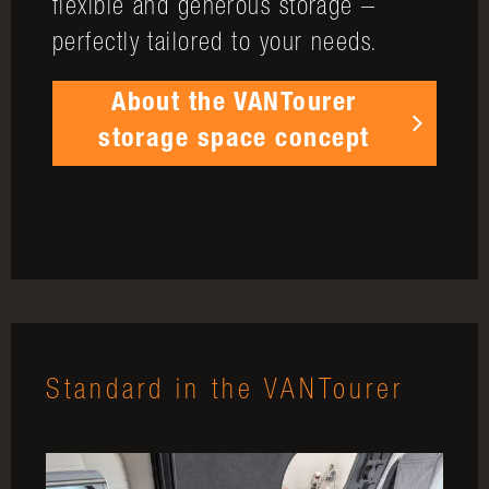
flexible and generous storage –
perfectly tailored to your needs.
About the VANTourer
storage space concept
Standard in the VANTourer