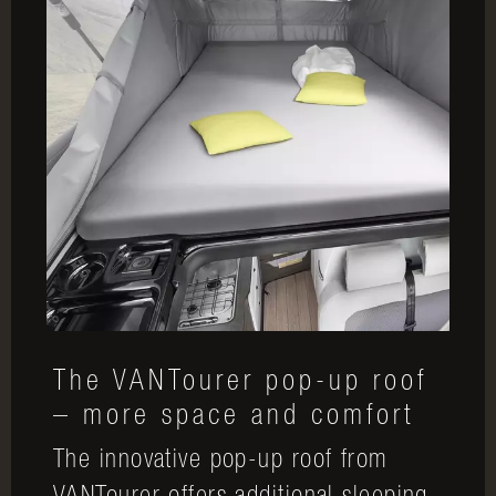
The VANTourer pop-up roof
– more space and comfort
The innovative pop-up roof from