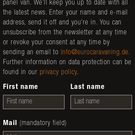
panel van. We'll keep you up to date with all
the latest news. Enter your name and e-mail
address, send it off and you're in. You can
unsubscribe from the newsletter at any time
or revoke your consent at any time by
sending an email to
info@eurocaravaning.de
.
Further information on data protection can be
found in our
privacy policy
.
First name
Last name
Mail
(mandatory field)