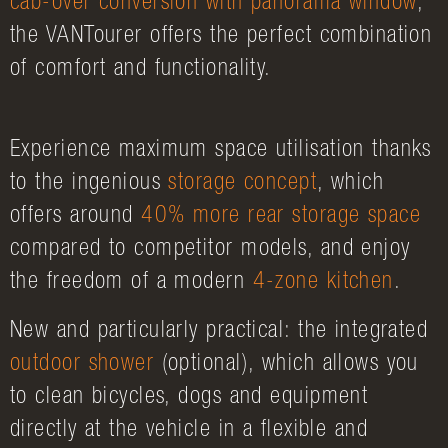
cab-over conversion with panorama window
,
the VANTourer offers the perfect combination
of comfort and functionality.
Experience maximum space utilisation thanks
to the ingenious
storage concept
, which
offers around
40% more rear storage space
compared to competitor models, and enjoy
the freedom of a modern
4-zone kitchen
.
New and particularly practical: the integrated
outdoor shower
(optional), which allows you
to clean bicycles, dogs and equipment
directly at the vehicle in a flexible and