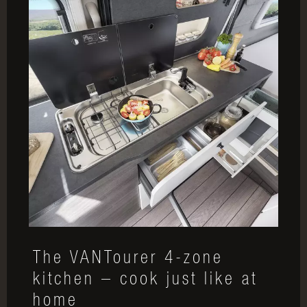
The VANTourer 4-zone
kitchen – cook just like at
home