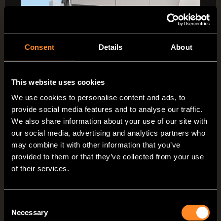
Consent
Details
About
This website uses cookies
We use cookies to personalise content and ads, to
provide social media features and to analyse our traffic.
We also share information about your use of our site with
our social media, advertising and analytics partners who
may combine it with other information that you’ve
provided to them or that they’ve collected from your use
The VANTourer lounge –
of their services.
comfortable living and
relaxation
Consent
Necessary
Selection
Transform your bed into a