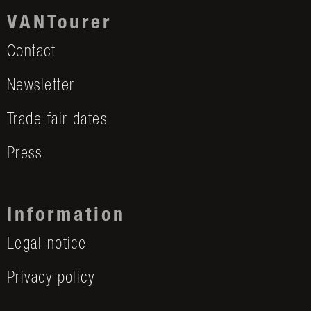
VANTourer
Contact
Newsletter
Trade fair dates
Press
Information
Legal notice
Privacy policy