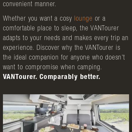
convenient manner.
Whether you want a cosy
lounge
or a
comfortable place to sleep, the VANTourer
adapts to your needs and makes every trip an
experience. Discover why the VANTourer is
the ideal companion for anyone who doesn't
want to compromise when camping.
VANTourer. Comparably better.