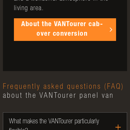
living area.
About the VANTourer cab-
over conversion
Frequently asked questions (FAQ)
about the VANTourer panel van
What makes the VANTourer particularly