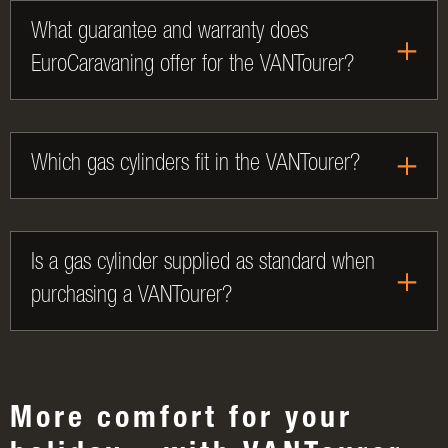
What guarantee and warranty does
EuroCaravaning offer for the VANTourer?
Which gas cylinders fit in the VANTourer?
Is a gas cylinder supplied as standard when
purchasing a VANTourer?
More comfort for your