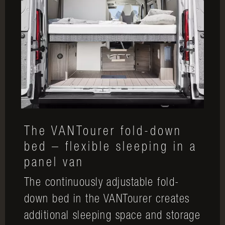
The VANTourer fold-down
bed – flexible sleeping in a
panel van
The continuously adjustable fold-
down bed in the VANTourer creates
additional sleeping space and storage