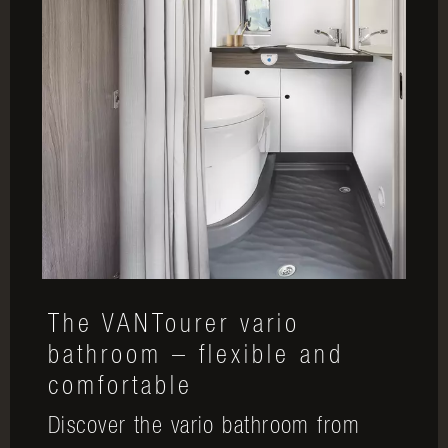
The VANTourer vario
bathroom – flexible and
comfortable
Discover the vario bathroom from