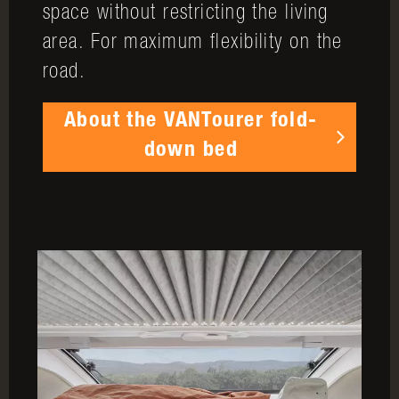
space without restricting the living
area. For maximum flexibility on the
road.
About the VANTourer fold-
down bed