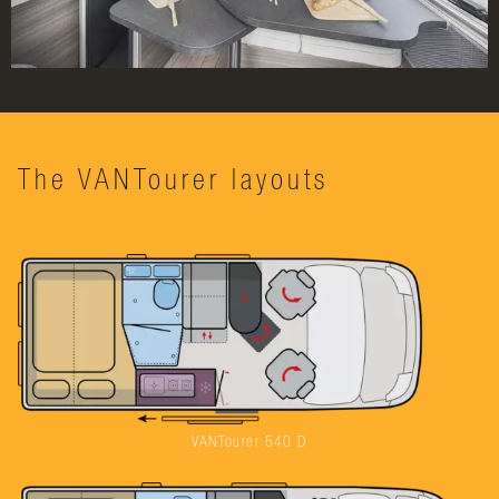
The VANTourer layouts
VANTourer 540 D