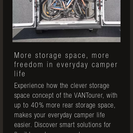
More storage space, more
freedom in everyday camper
life
Experience how the clever storage
space concept of the VANTourer, with
up to 40% more rear storage space,
makes your everyday camper life
easier. Discover smart solutions for