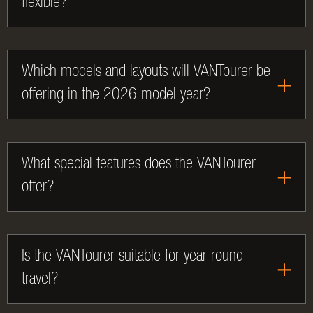
flexible?
Which models and layouts will VANTourer be
offering in the 2026 model year?
What special features does the VANTourer
offer?
Is the VANTourer suitable for year-round
travel?