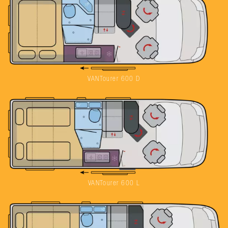
VANTourer 600 D
VANTourer 600 L