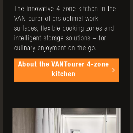
The innovative 4-zone kitchen in the
VANTourer offers optimal work
surfaces, flexible cooking zones and
intelligent storage solutions – for
culinary enjoyment on the go.
About the VANTourer 4-zone
kitchen