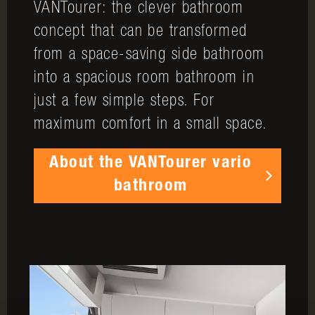
VANTourer: the clever bathroom
concept that can be transformed
from a space-saving side bathroom
into a spacious room bathroom in
just a few simple steps. For
maximum comfort in a small space.
About the VANTourer vario
bathroom