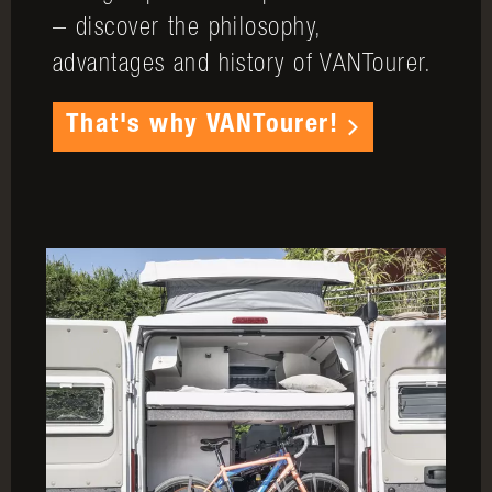
– discover the philosophy,
advantages and history of VANTourer.
That's why VANTourer!