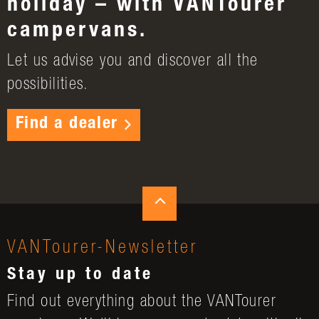
holiday – with VANTourer
campervans.
Let us advise you and discover all the
possibilities.
Find a dealer
VANTourer-Newsletter
Stay up to date
Find out everything about the VANTourer