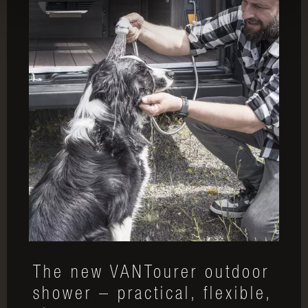
The new VANTourer outdoor
shower – practical, flexible,