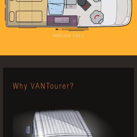
VANTourer 630 L
Why VANTourer?