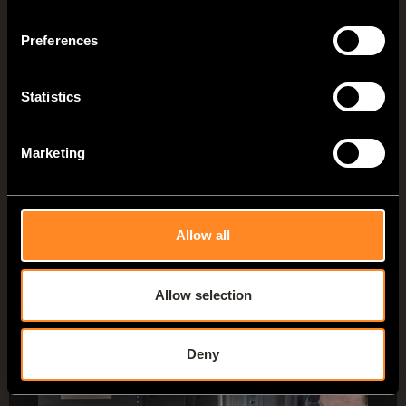
comfortable lounge in no time at all
Preferences
– ideal for relaxing, reading books or
simply enjoying the view.
Statistics
About the VANTourer lounge
Marketing
Allow all
Allow selection
VANTourer options
Deny