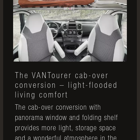
The VANTourer cab-over
conversion – light-flooded
living comfort
The cab-over conversion with
panorama window and folding shelf
provides more light, storage space
and a wonderful atmosphere in the