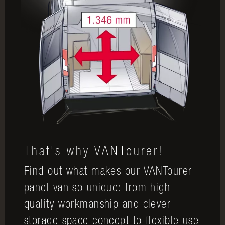
That's why VANTourer!
Find out what makes our VANTourer
panel van so unique: from high-
quality workmanship and clever
storage space concept to flexible use