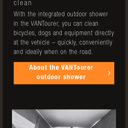
clean
With the integrated outdoor shower
in the VANTourer, you can clean
bicycles, dogs and equipment directly
at the vehicle – quickly, conveniently
and ideally when on the road.
About the VANTourer
outdoor shower