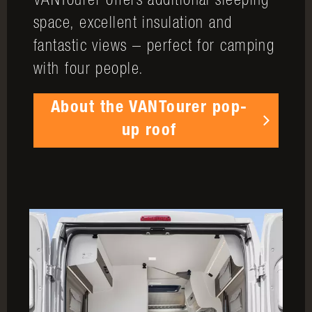
VANTourer offers additional sleeping
space, excellent insulation and
fantastic views – perfect for camping
with four people.
About the VANTourer pop-
up roof