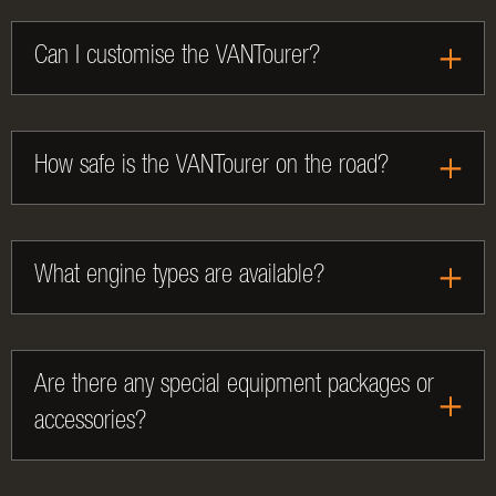
Can I customise the VANTourer?
How safe is the VANTourer on the road?
What engine types are available?
Are there any special equipment packages or
accessories?