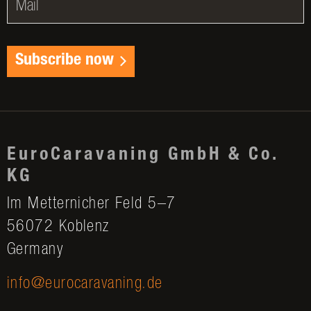
Subscribe now
EuroCaravaning GmbH & Co.
KG
Im Metternicher Feld 5–7
56072 Koblenz
Germany
info@eurocaravaning.de