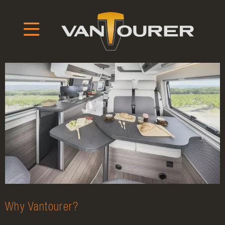
Why Vantourer?