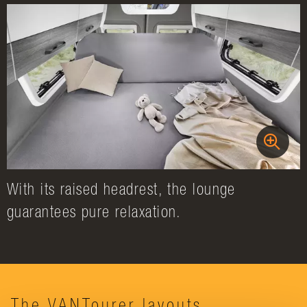
With its raised headrest, the lounge
guarantees pure relaxation.