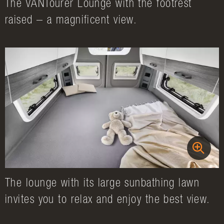
The VANTourer Lounge with the footrest
raised – a magnificent view.
The lounge with its large sunbathing lawn
invites you to relax and enjoy the best view.