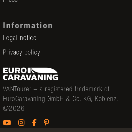
Press
Information
Legal notice
Privacy policy
VANTourer – a registered trademark of
EuroCaravaning GmbH & Co. KG, Koblenz.
©2026