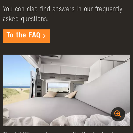
You can also find answers in our frequently
asked questions.
To the FAQ