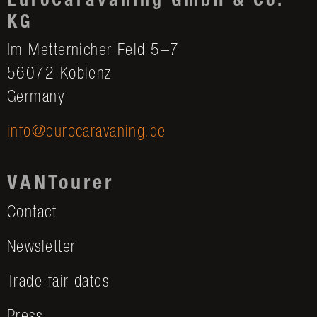
EuroCaravaning GmbH & Co.
KG
Im Metternicher Feld 5–7
56072 Koblenz
Germany
info@eurocaravaning.de
VANTourer
Contact
Newsletter
Trade fair dates