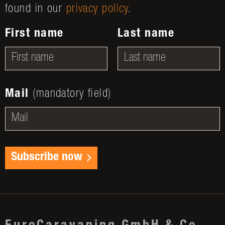
found in our
privacy policy
.
First name
Last name
Mail
(mandatory field)
Subscribe now