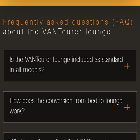
Frequently asked questions (FAQ)
about the VANTourer lounge
Is the VANTourer lounge included as standard
in all models?
How does the conversion from bed to lounge
work?