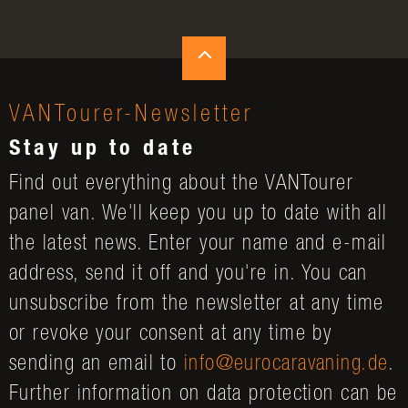
VANTourer-Newsletter
Stay up to date
Find out everything about the VANTourer
panel van. We'll keep you up to date with all
the latest news. Enter your name and e-mail
address, send it off and you're in. You can
unsubscribe from the newsletter at any time
or revoke your consent at any time by
sending an email to
info@eurocaravaning.de
.
Further information on data protection can be