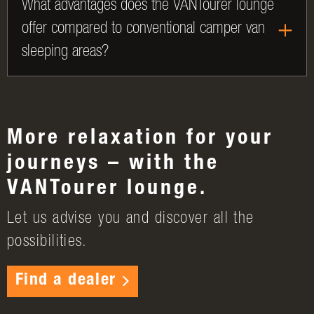
What advantages does the VANTourer lounge
offer compared to conventional camper van
sleeping areas?
More relaxation for your
journeys – with the
VANTourer lounge.
Let us advise you and discover all the
possibilities.
Find a dealer