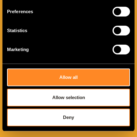
Preferences
Statistics
Marketing
VANTourer 600 L
Allow all
Allow selection
Deny
VANTourer 630 L