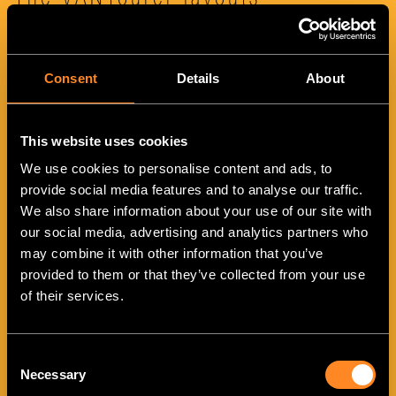
The VANTourer layouts
Consent
Details
About
This website uses cookies
We use cookies to personalise content and ads, to
provide social media features and to analyse our traffic.
VANTourer 540 D
We also share information about your use of our site with
our social media, advertising and analytics partners who
may combine it with other information that you’ve
provided to them or that they’ve collected from your use
of their services.
Consent
Necessary
Selection
VANTourer 600 D