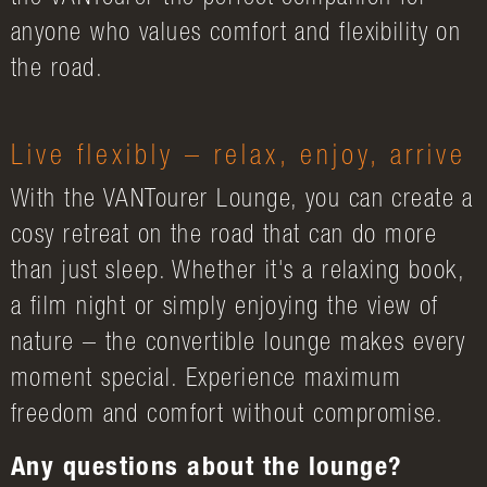
anyone who values comfort and flexibility on
the road.
Live flexibly – relax, enjoy, arrive
With the VANTourer Lounge, you can create a
cosy retreat on the road that can do more
than just sleep. Whether it's a relaxing book,
a film night or simply enjoying the view of
nature – the convertible lounge makes every
moment special. Experience maximum
freedom and comfort without compromise.
Any questions about the lounge?