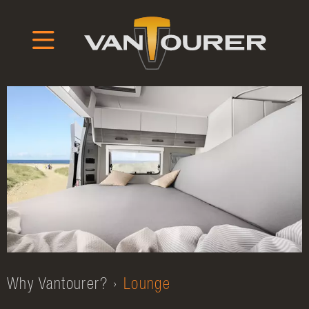
Why Vantourer?
Lounge