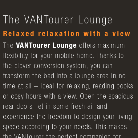
The VANTourer Lounge
Relaxed relaxation with a view
The
VANTourer Lounge
offers maximum
flexibility for your mobile home. Thanks to
the clever conversion system, you can
transform the bed into a lounge area in no
time at all – ideal for relaxing, reading books
or cosy hours with a view. Open the spacious
rear doors, let in some fresh air and
experience the freedom to design your living
space according to your needs. This makes
the VANTourer the perfect companion for