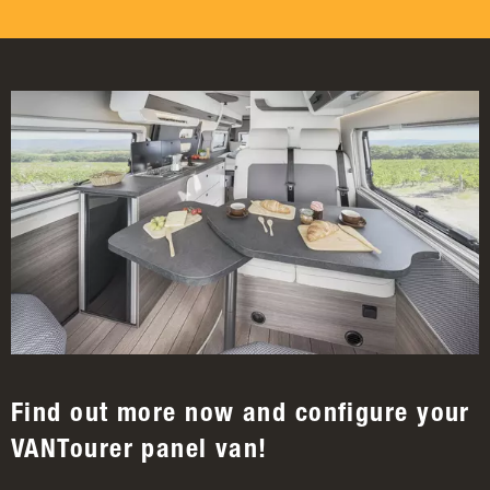
Find out more now and configure your
VANTourer panel van!