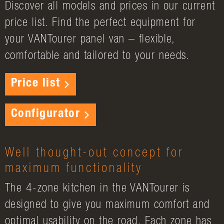
Discover all models and prices in our current
price list. Find the perfect equipment for
your VANTourer panel van – flexible,
comfortable and tailored to your needs.
Price list
Configurator
Well thought-out concept for
maximum functionality
The 4-zone kitchen in the VANTourer is
designed to give you maximum comfort and
optimal usability on the road. Each zone has