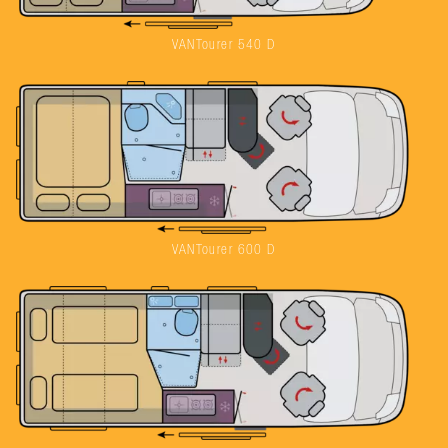
VANTourer 540 D
VANTourer 600 D