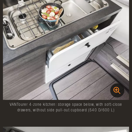
VANTourer 4-zone kitchen: storage space below, with soft-close
drawers, without side pull-out cupboard (540 D/600 L)