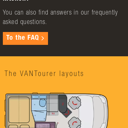
You can also find answers in our frequently
asked questions.
To the FAQ
The VANTourer layouts