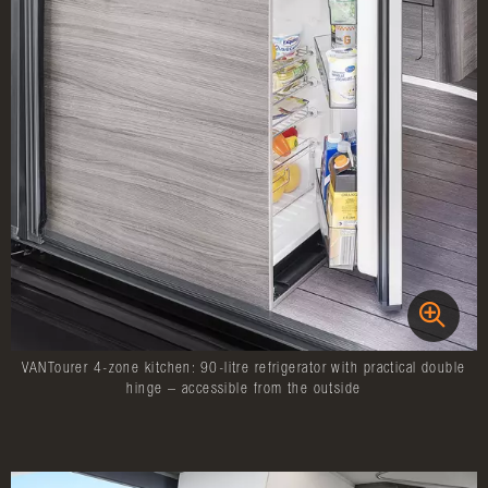
VANTourer 4-zone kitchen: 90-litre refrigerator with practical double
hinge – accessible from the outside