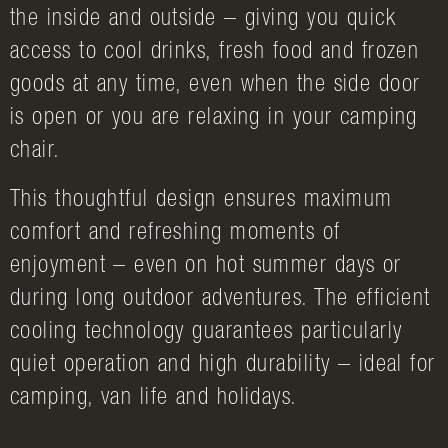
the inside and outside – giving you quick
access to cool drinks, fresh food and frozen
goods at any time, even when the side door
is open or you are relaxing in your camping
chair.
This thoughtful design ensures maximum
comfort and refreshing moments of
enjoyment – even on hot summer days or
during long outdoor adventures. The efficient
cooling technology guarantees particularly
quiet operation and high durability – ideal for
camping, van life and holidays.