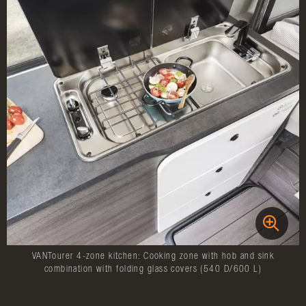
VANTourer 4-zone kitchen: Cooking zone with hob and sink
combination with folding glass covers (540 D/600 L)