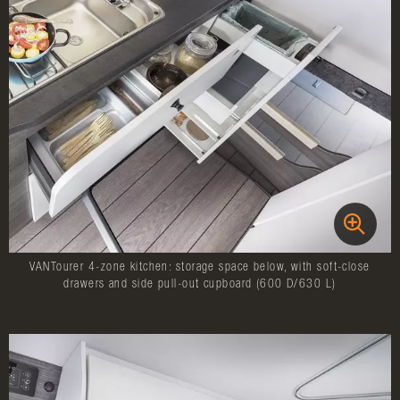
VANTourer 4-zone kitchen: storage space below, with soft-close
drawers and side pull-out cupboard (600 D/630 L)