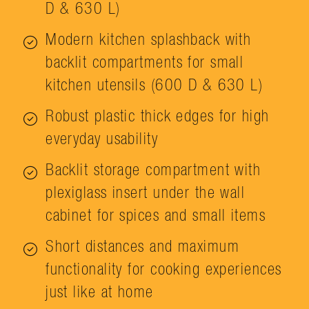
D & 630 L)
Modern kitchen splashback with
backlit compartments for small
kitchen utensils (600 D & 630 L)
Robust plastic thick edges for high
everyday usability
Backlit storage compartment with
plexiglass insert under the wall
cabinet for spices and small items
Short distances and maximum
functionality for cooking experiences
just like at home