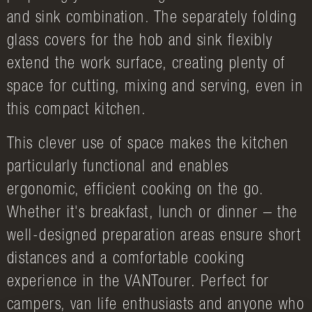
and sink combination. The separately folding
glass covers for the hob and sink flexibly
extend the work surface, creating plenty of
space for cutting, mixing and serving, even in
this compact kitchen.
This clever use of space makes the kitchen
particularly functional and enables
ergonomic, efficient cooking on the go.
Whether it's breakfast, lunch or dinner – the
well-designed preparation areas ensure short
distances and a comfortable cooking
experience in the VANTourer. Perfect for
campers, van life enthusiasts and anyone who