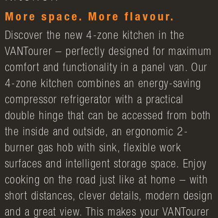
More space. More flavour.
Discover the new 4-zone kitchen in the
VANTourer – perfectly designed for maximum
comfort and functionality in a panel van. Our
4-zone kitchen combines an energy-saving
compressor refrigerator with a practical
double hinge that can be accessed from both
the inside and outside, an ergonomic 2-
burner gas hob with sink, flexible work
surfaces and intelligent storage space. Enjoy
cooking on the road just like at home – with
short distances, clever details, modern design
and a great view. This makes your VANTourer