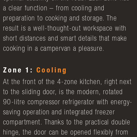
a clear function – from cooling and
preparation to cooking and storage. The
result is a well-thought-out workspace with
short distances and smart details that make
cooking in a campervan a pleasure.
Zone 1:
Cooling
At the front of the 4-zone kitchen, right next
to the sliding door, is the modern, rotated
90-litre compressor refrigerator with energy-
saving operation and integrated freezer
compartment. Thanks to the practical double
hinge, the door can be opened flexibly from