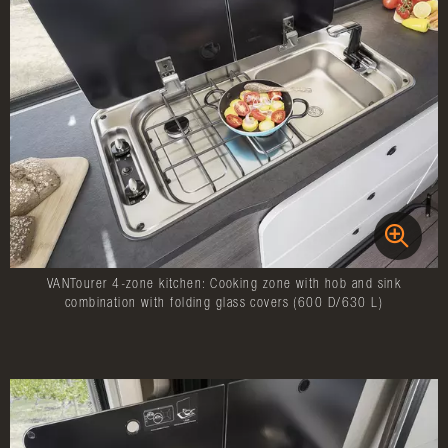
VANTourer 4-zone kitchen: Cooking zone with hob and sink
combination with folding glass covers (600 D/630 L)