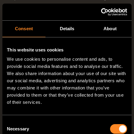
doesn't want to do without a fully equipped
kitchen when on the road.
Consent
Details
About
This website uses cookies
We use cookies to personalise content and ads, to
provide social media features and to analyse our traffic.
We also share information about your use of our site with
our social media, advertising and analytics partners who
may combine it with other information that you’ve
provided to them or that they’ve collected from your use
of their services.
VANTourer 4-zone kitchen: preparation zone to the left and right of the
hob/sink combination with hinged glass covers (600 D/630 L)
Consent
Necessary
Selection