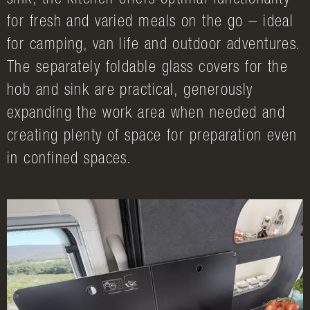
sink, the kitchen offers optimal functionality
for fresh and varied meals on the go – ideal
for camping, van life and outdoor adventures.
The separately foldable glass covers for the
hob and sink are practical, generously
expanding the work area when needed and
creating plenty of space for preparation even
in confined spaces.