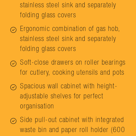
stainless steel sink and separately
folding glass covers
Ergonomic combination of gas hob,
stainless steel sink and separately
folding glass covers
Soft-close drawers on roller bearings
for cutlery, cooking utensils and pots
Spacious wall cabinet with height-
adjustable shelves for perfect
organisation
Side pull-out cabinet with integrated
waste bin and paper roll holder (600