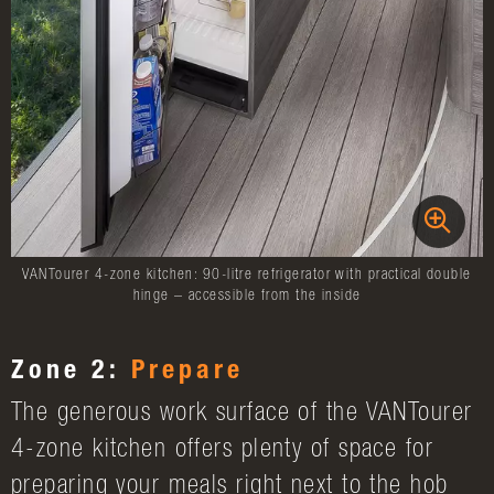
VANTourer 4-zone kitchen: 90-litre refrigerator with practical double
hinge – accessible from the inside
Zone 2:
Prepare
The generous work surface of the VANTourer
4-zone kitchen offers plenty of space for
preparing your meals right next to the hob