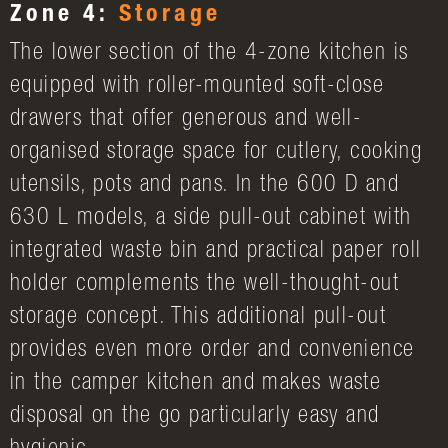
Zone 4:
Storage
The lower section of the 4-zone kitchen is
equipped with roller-mounted soft-close
drawers that offer generous and well-
organised storage space for cutlery, cooking
utensils, pots and pans. In the 600 D and
630 L models, a side pull-out cabinet with
integrated waste bin and practical paper roll
holder complements the well-thought-out
storage concept. This additional pull-out
provides even more order and convenience
in the camper kitchen and makes waste
disposal on the go particularly easy and