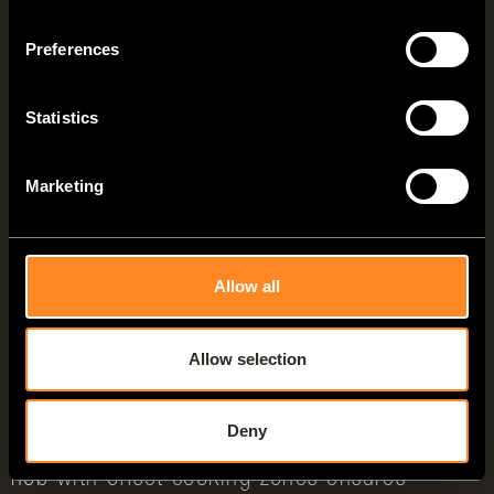
Preferences
Statistics
Marketing
Allow all
VANTourer 4-Zonen-Küche: Vorbereitungszone links der Kocher-
Spülen-Kombination mit klappbaren Glasabdeckungen (540 D/600 L)
Allow selection
Zone 3:
Cooking
Deny
The ergonomically positioned 2-burner gas
hob with offset cooking zones ensures