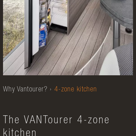
Why Vantourer?
4-zone kitchen
The VANTourer 4-zone
kitchen