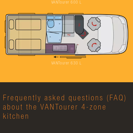
VANTourer 600 L
VANTourer 630 L
Frequently asked questions (FAQ)
about the VANTourer 4-zone
kitchen