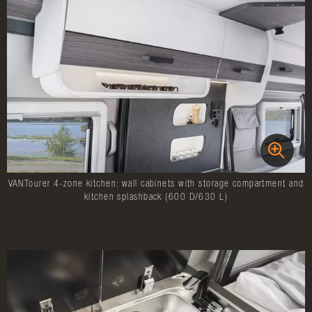
VANTourer 4-zone kitchen: wall cabinets with storage compartment and
kitchen splashback (600 D/630 L)