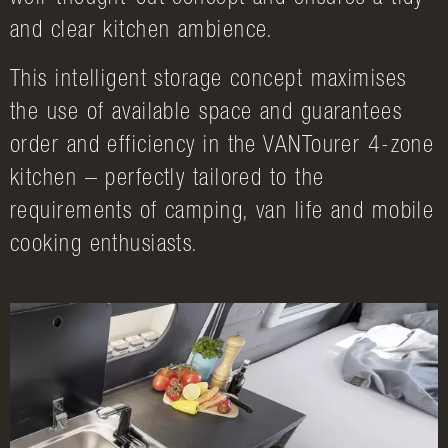
and clear kitchen ambience.
This intelligent storage concept maximises
the use of available space and guarantees
order and efficiency in the VANTourer 4-zone
kitchen – perfectly tailored to the
requirements of camping, van life and mobile
cooking enthusiasts.