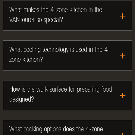
What makes the 4-zone kitchen in the
VANTourer so special?
What cooling technology is used in the 4-
zone kitchen?
How is the work surface for preparing food
designed?
What cooking options does the 4-zone