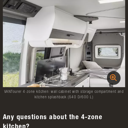
VANTourer 4-zone kitchen: wall cabinet with storage compartment and
kitchen splashback (540 D/600 L)
Any questions about the 4-zone
kitchen?