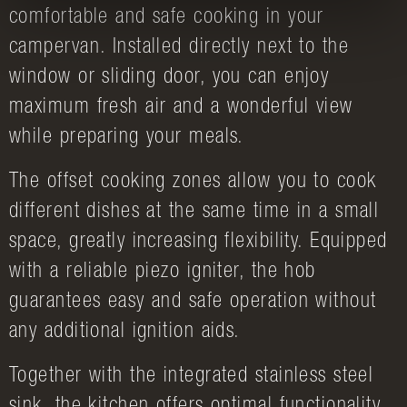
comfortable and safe cooking in your
campervan. Installed directly next to the
window or sliding door, you can enjoy
maximum fresh air and a wonderful view
while preparing your meals.
The offset cooking zones allow you to cook
different dishes at the same time in a small
space, greatly increasing flexibility. Equipped
with a reliable piezo igniter, the hob
guarantees easy and safe operation without
any additional ignition aids.
Together with the integrated stainless steel