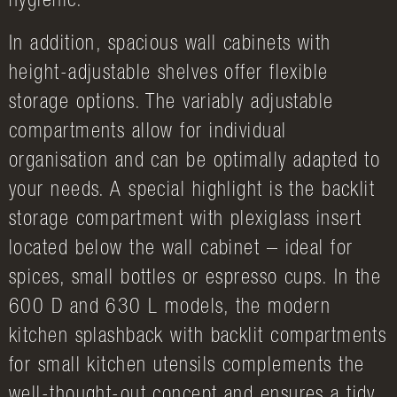
hygienic.
In addition, spacious wall cabinets with
height-adjustable shelves offer flexible
storage options. The variably adjustable
compartments allow for individual
organisation and can be optimally adapted to
your needs. A special highlight is the backlit
storage compartment with plexiglass insert
located below the wall cabinet – ideal for
spices, small bottles or espresso cups. In the
600 D and 630 L models, the modern
kitchen splashback with backlit compartments
for small kitchen utensils complements the
well-thought-out concept and ensures a tidy