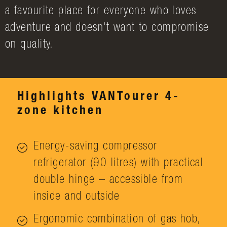
a favourite place for everyone who loves
adventure and doesn't want to compromise
on quality.
Highlights VANTourer 4-
zone kitchen
Energy-saving compressor
refrigerator (90 litres) with practical
double hinge – accessible from
inside and outside
Ergonomic combination of gas hob,